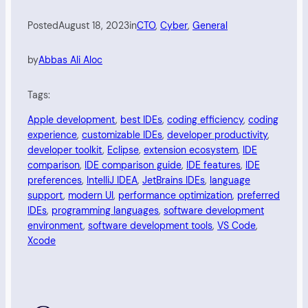
Posted
August 18, 2023
in
CTO
, 
Cyber
, 
General
by
Abbas Ali Aloc
Tags:
Apple development
, 
best IDEs
, 
coding efficiency
, 
coding
experience
, 
customizable IDEs
, 
developer productivity
, 
developer toolkit
, 
Eclipse
, 
extension ecosystem
, 
IDE
comparison
, 
IDE comparison guide
, 
IDE features
, 
IDE
preferences
, 
IntelliJ IDEA
, 
JetBrains IDEs
, 
language
support
, 
modern UI
, 
performance optimization
, 
preferred
IDEs
, 
programming languages
, 
software development
environment
, 
software development tools
, 
VS Code
, 
Xcode