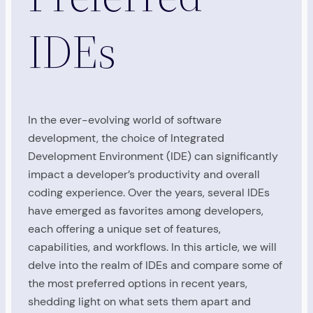
IDEs
In the ever-evolving world of software
development, the choice of Integrated
Development Environment (IDE) can significantly
impact a developer’s productivity and overall
coding experience. Over the years, several IDEs
have emerged as favorites among developers,
each offering a unique set of features,
capabilities, and workflows. In this article, we will
delve into the realm of IDEs and compare some of
the most preferred options in recent years,
shedding light on what sets them apart and