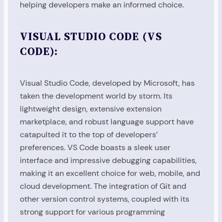
helping developers make an informed choice.
VISUAL STUDIO CODE (VS
CODE):
Visual Studio Code, developed by Microsoft, has
taken the development world by storm. Its
lightweight design, extensive extension
marketplace, and robust language support have
catapulted it to the top of developers’
preferences. VS Code boasts a sleek user
interface and impressive debugging capabilities,
making it an excellent choice for web, mobile, and
cloud development. The integration of Git and
other version control systems, coupled with its
strong support for various programming