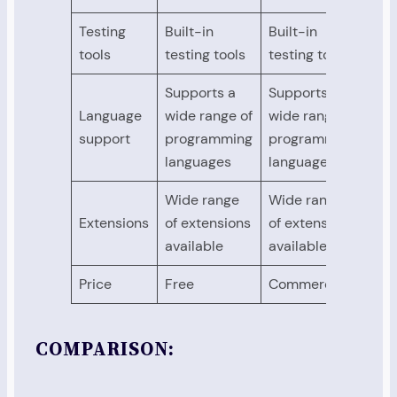
Testing
Built-in
Built-in
Buil
tools
testing tools
testing tools
tes
Supports a
Supports a
Sup
Language
wide range of
wide range of
wid
support
programming
programming
pro
languages
languages
lan
Wide range
Wide range
Wid
Extensions
of extensions
of extensions
of 
available
available
ava
Price
Free
Commercial
Ope
COMPARISON: