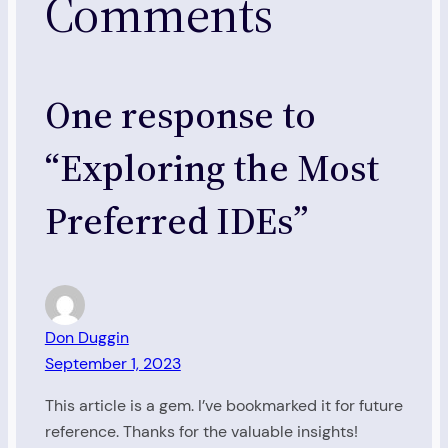
Comments
One response to
“Exploring the Most
Preferred IDEs”
Don Duggin
September 1, 2023
This article is a gem. I’ve bookmarked it for future
reference. Thanks for the valuable insights!