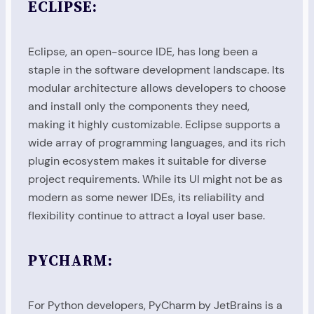
ECLIPSE:
Eclipse, an open-source IDE, has long been a
staple in the software development landscape. Its
modular architecture allows developers to choose
and install only the components they need,
making it highly customizable. Eclipse supports a
wide array of programming languages, and its rich
plugin ecosystem makes it suitable for diverse
project requirements. While its UI might not be as
modern as some newer IDEs, its reliability and
flexibility continue to attract a loyal user base.
PYCHARM:
For Python developers, PyCharm by JetBrains is a