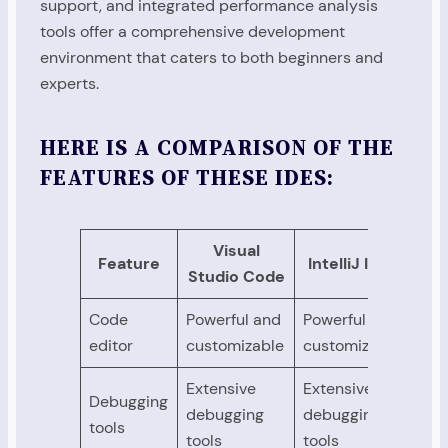
support, and integrated performance analysis
tools offer a comprehensive development
environment that caters to both beginners and
experts.
HERE IS A COMPARISON OF THE
FEATURES OF THESE IDES:
Visual
Feature
IntelliJ IDEA
Studio Code
Code
Powerful and
Powerful and
Pow
editor
customizable
customizable
cus
Extensive
Extensive
Ext
Debugging
debugging
debugging
deb
tools
tools
tools
too