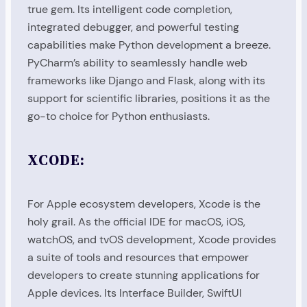
true gem. Its intelligent code completion,
integrated debugger, and powerful testing
capabilities make Python development a breeze.
PyCharm’s ability to seamlessly handle web
frameworks like Django and Flask, along with its
support for scientific libraries, positions it as the
go-to choice for Python enthusiasts.
XCODE:
For Apple ecosystem developers, Xcode is the
holy grail. As the official IDE for macOS, iOS,
watchOS, and tvOS development, Xcode provides
a suite of tools and resources that empower
developers to create stunning applications for
Apple devices. Its Interface Builder, SwiftUI