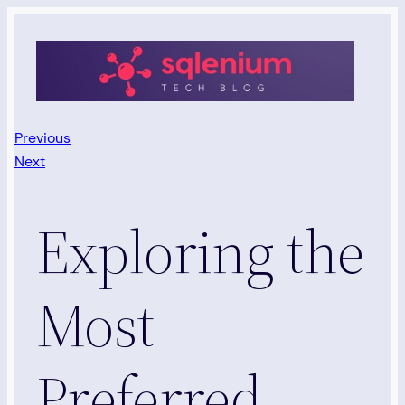
Skip
to
content
Previous
Next
Exploring the
Most
Preferred