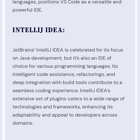
languages, positions VS Code as a versatile and
powerful IDE.
INTELLIJ IDEA:
JetBrains’ IntelliJ IDEA is celebrated for its focus
on Java development, but it’s also an IDE of
choice for various programming languages. Its
intelligent code assistance, refactorings, and
deep integration with build tools contribute to a
seamless coding experience. IntelliJ IDEA’s
extensive set of plugins caters to a wide range of
technologies and frameworks, enhancing its
adaptability and appeal to developers across
domains.