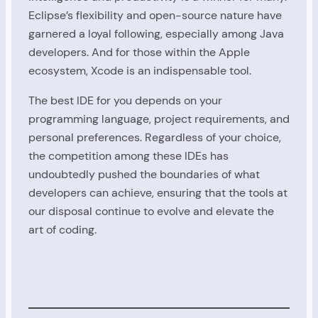
Eclipse’s flexibility and open-source nature have
garnered a loyal following, especially among Java
developers. And for those within the Apple
ecosystem, Xcode is an indispensable tool.
The best IDE for you depends on your
programming language, project requirements, and
personal preferences. Regardless of your choice,
the competition among these IDEs has
undoubtedly pushed the boundaries of what
developers can achieve, ensuring that the tools at
our disposal continue to evolve and elevate the
art of coding.