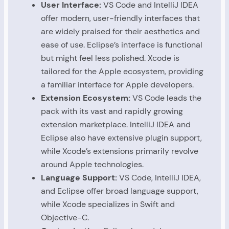
User Interface:
VS Code and IntelliJ IDEA
offer modern, user-friendly interfaces that
are widely praised for their aesthetics and
ease of use. Eclipse’s interface is functional
but might feel less polished. Xcode is
tailored for the Apple ecosystem, providing
a familiar interface for Apple developers.
Extension Ecosystem:
VS Code leads the
pack with its vast and rapidly growing
extension marketplace. IntelliJ IDEA and
Eclipse also have extensive plugin support,
while Xcode’s extensions primarily revolve
around Apple technologies.
Language Support:
VS Code, IntelliJ IDEA,
and Eclipse offer broad language support,
while Xcode specializes in Swift and
Objective-C.