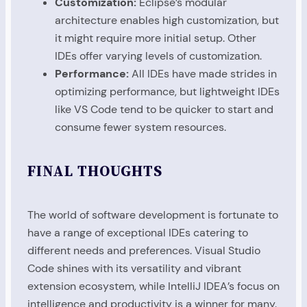
Customization:
Eclipse’s modular
architecture enables high customization, but
it might require more initial setup. Other
IDEs offer varying levels of customization.
Performance:
All IDEs have made strides in
optimizing performance, but lightweight IDEs
like VS Code tend to be quicker to start and
consume fewer system resources.
FINAL THOUGHTS
The world of software development is fortunate to
have a range of exceptional IDEs catering to
different needs and preferences. Visual Studio
Code shines with its versatility and vibrant
extension ecosystem, while IntelliJ IDEA’s focus on
intelligence and productivity is a winner for many.