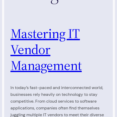
Mastering IT
Vendor
Management
In today’s fast-paced and interconnected world,
businesses rely heavily on technology to stay
competitive. From cloud services to software
applications, companies often find themselves
juggling multiple IT vendors to meet their diverse