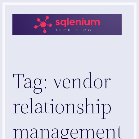
Skip
to
content
Tag:
vendor
relationship
management