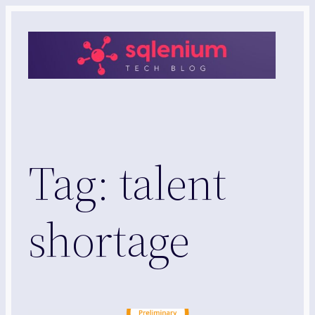
Skip
to
content
Tag:
talent
shortage