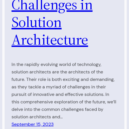
Challenges in
Solution
Architecture
In the rapidly evolving world of technology,
solution architects are the architects of the
future. Their role is both exciting and demanding,
as they tackle a myriad of challenges in their
pursuit of innovative and effective solutions. In
this comprehensive exploration of the future, we’ll
delve into the common challenges faced by
solution architects and…
September 15, 2023