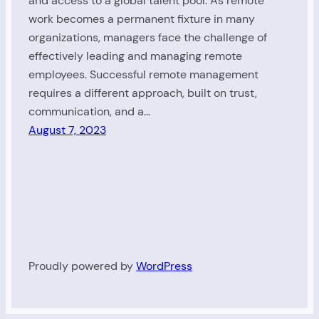
and access to a global talent pool. As remote
work becomes a permanent fixture in many
organizations, managers face the challenge of
effectively leading and managing remote
employees. Successful remote management
requires a different approach, built on trust,
communication, and a…
August 7, 2023
Proudly powered by
WordPress