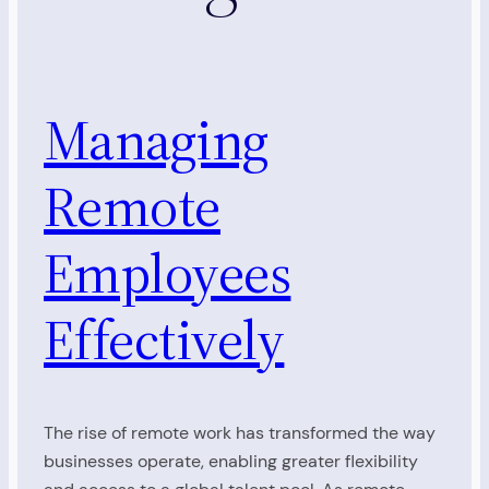
Managing
Remote
Employees
Effectively
The rise of remote work has transformed the way
businesses operate, enabling greater flexibility