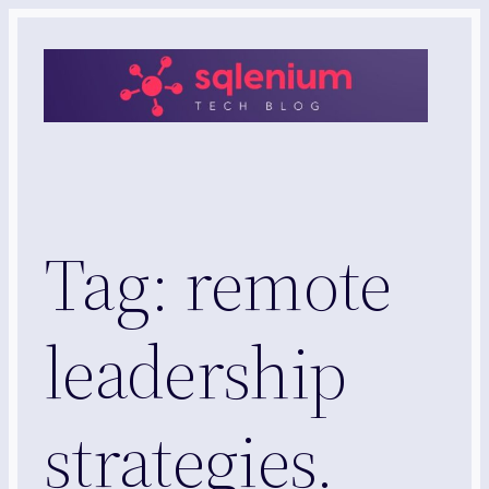
Skip
to
content
Tag:
remote
leadership
strategies.