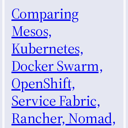
Comparing
Mesos,
Kubernetes,
Docker Swarm,
OpenShift,
Service Fabric,
Rancher, Nomad,