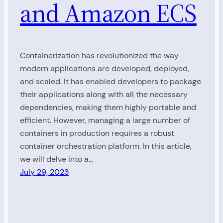
and Amazon ECS
Containerization has revolutionized the way
modern applications are developed, deployed,
and scaled. It has enabled developers to package
their applications along with all the necessary
dependencies, making them highly portable and
efficient. However, managing a large number of
containers in production requires a robust
container orchestration platform. In this article,
we will delve into a…
July 29, 2023