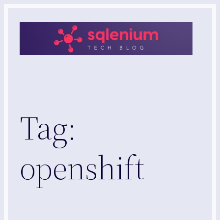
Skip
to
content
Tag:
openshift