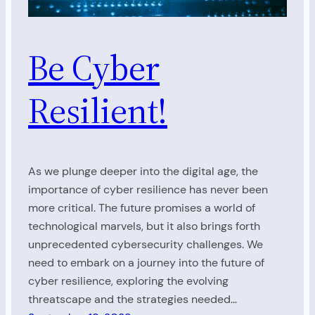
Be Cyber
Resilient!
As we plunge deeper into the digital age, the
importance of cyber resilience has never been
more critical. The future promises a world of
technological marvels, but it also brings forth
unprecedented cybersecurity challenges. We
need to embark on a journey into the future of
cyber resilience, exploring the evolving
threatscape and the strategies needed…