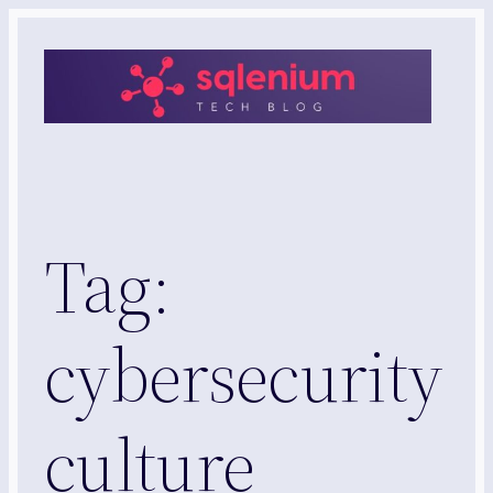
Skip
to
content
Tag:
cybersecurity
culture