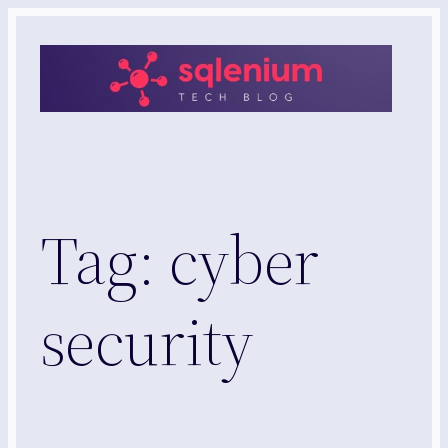
Skip
to
content
Tag:
cyber
security