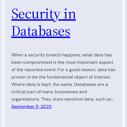
Security in
Databases
When a security breach happens; what data has
been compromised is the most important aspect
of the reported event. For a good reason; data has
proven to be the fundamental object of interest.
Where data is kept; the same. Databases are a
critical part of many businesses and
organizations. They store sensitive data, such as…
September 5, 2023