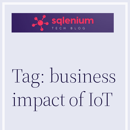
Skip
to
content
Tag:
business
impact of IoT