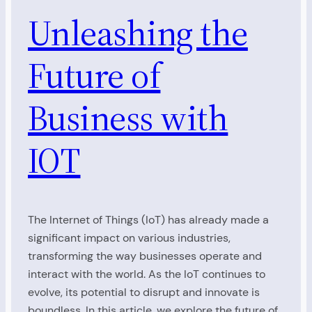
Unleashing the
Future of
Business with
IOT
The Internet of Things (IoT) has already made a
significant impact on various industries,
transforming the way businesses operate and
interact with the world. As the IoT continues to
evolve, its potential to disrupt and innovate is
boundless. In this article, we explore the future of