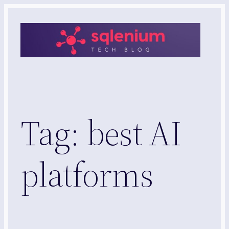
Skip
to
content
Tag:
best AI
platforms