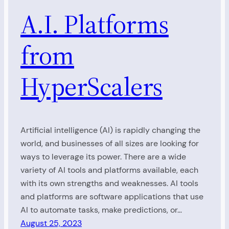
A.I. Platforms
from
HyperScalers
Artificial intelligence (AI) is rapidly changing the
world, and businesses of all sizes are looking for
ways to leverage its power. There are a wide
variety of AI tools and platforms available, each
with its own strengths and weaknesses. AI tools
and platforms are software applications that use
AI to automate tasks, make predictions, or…
August 25, 2023