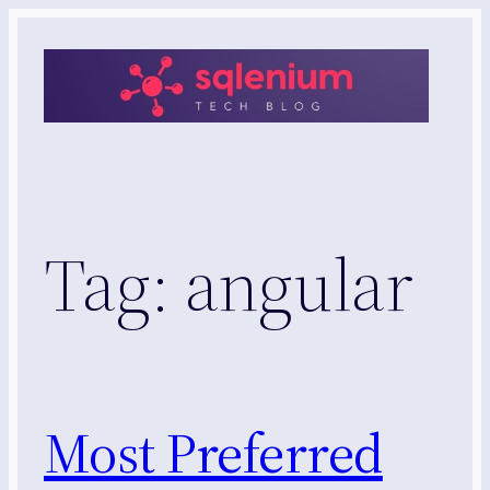
Skip
to
content
Tag:
angular
Most Preferred