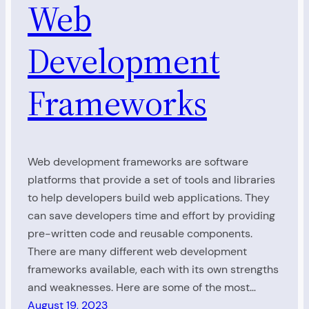
Web
Development
Frameworks
Web development frameworks are software
platforms that provide a set of tools and libraries
to help developers build web applications. They
can save developers time and effort by providing
pre-written code and reusable components.
There are many different web development
frameworks available, each with its own strengths
and weaknesses. Here are some of the most…
August 19, 2023