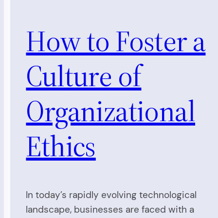
How to Foster a
Culture of
Organizational
Ethics
In today’s rapidly evolving technological
landscape, businesses are faced with a