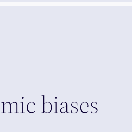
hmic biases