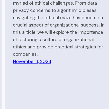
myriad of ethical challenges. From data
privacy concerns to algorithmic biases,
navigating the ethical maze has become a
crucial aspect of organizational success. In
this article, we will explore the importance
of fostering a culture of organizational
ethics and provide practical strategies for
companies…
November 1, 2023