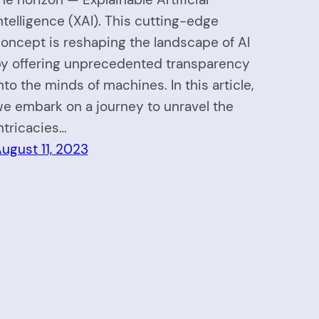
ntelligence (XAI). This cutting-edge
oncept is reshaping the landscape of AI
y offering unprecedented transparency
nto the minds of machines. In this article,
e embark on a journey to unravel the
ntricacies…
ugust 11, 2023