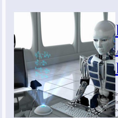
I
i
r
t