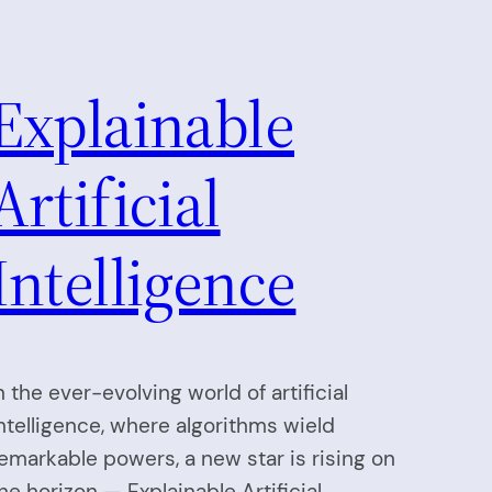
Explainable
Artificial
Intelligence
n the ever-evolving world of artificial
ntelligence, where algorithms wield
emarkable powers, a new star is rising on
he horizon — Explainable Artificial