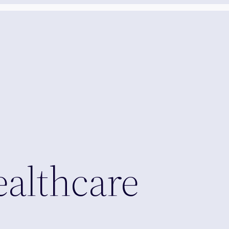
ealthcare