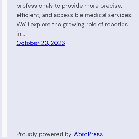
professionals to provide more precise,
efficient, and accessible medical services.
We’ll explore the growing role of robotics
in…
October 20, 2023
Proudly powered by
WordPress