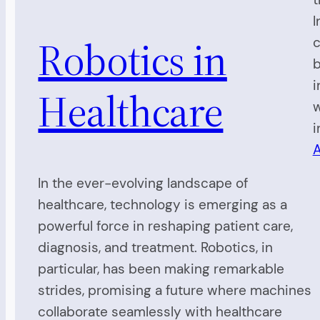
I
Robotics in
c
b
i
Healthcare
w
i
A
In the ever-evolving landscape of
healthcare, technology is emerging as a
powerful force in reshaping patient care,
diagnosis, and treatment. Robotics, in
particular, has been making remarkable
strides, promising a future where machines
collaborate seamlessly with healthcare